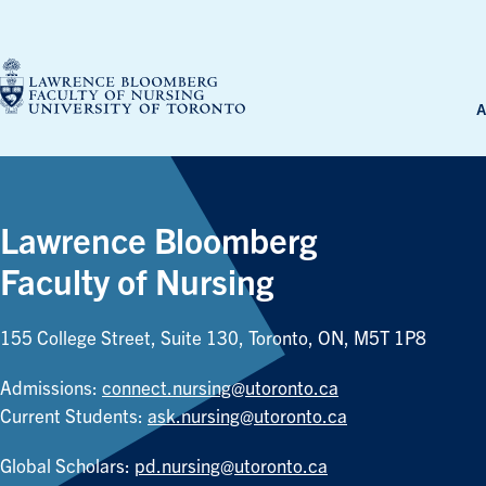
Skip
to
content
A
Lawrence Bloomberg
Faculty of Nursing
155 College Street, Suite 130, Toronto, ON, M5T 1P8
Admissions:
connect.nursing@utoronto.ca
Current Students:
ask.nursing@utoronto.ca
Global Scholars:
pd.nursing@utoronto.ca