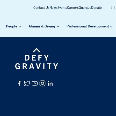
Contact Us
News
Events
Careers
Quercus
Donate
People
Alumni & Giving
Professional Development
Facebook
Twitter
YouTube
Instagram
LinkedIn