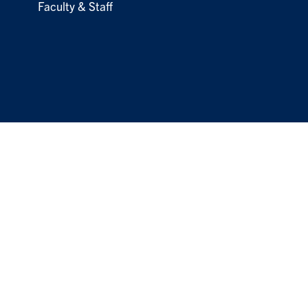
Faculty & Staff