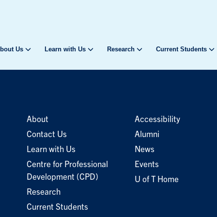
bout Us
Learn with Us
Research
Current Students
About
Accessibility
Contact Us
Alumni
Learn with Us
News
Centre for Professional
Events
Development (CPD)
U of T Home
Research
Current Students