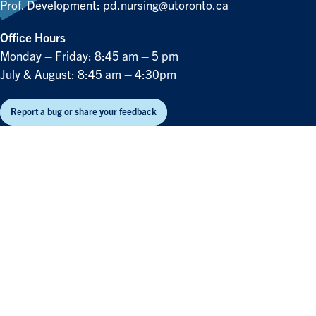
Prof. Development:
pd.nursing@utoronto.ca
Office Hours
Monday – Friday: 8:45 am – 5 pm
July & August: 8:45 am – 4:30pm
Report a bug or share your feedback