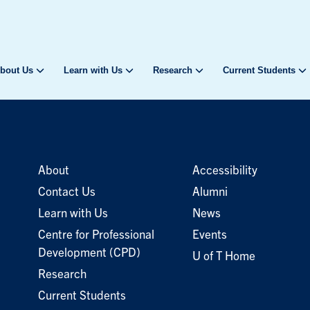
bout Us
Learn with Us
Research
Current Students
About
Accessibility
Contact Us
Alumni
Learn with Us
News
Centre for Professional
Events
Development (CPD)
U of T Home
Research
Current Students