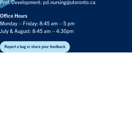
Prof. Development:
pd.nursing@utoronto.ca
Office Hours
Monday – Friday: 8:45 am – 5 pm
July & August: 8:45 am – 4:30pm
Report a bug or share your feedback