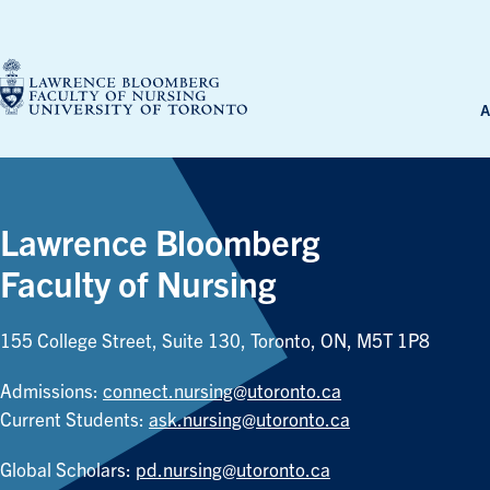
Skip
to
content
A
Lawrence Bloomberg
Faculty of Nursing
155 College Street, Suite 130, Toronto, ON, M5T 1P8
Admissions:
connect.nursing@utoronto.ca
Current Students:
ask.nursing@utoronto.ca
Global Scholars:
pd.nursing@utoronto.ca