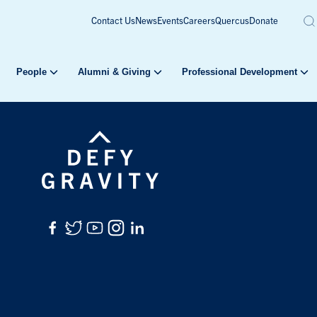
Contact Us
News
Events
Careers
Quercus
Donate
People
Alumni & Giving
Professional Development
Facebook
Twitter
YouTube
Instagram
LinkedIn