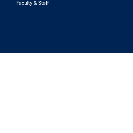
Faculty & Staff