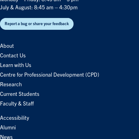
July & August: 8:45 am – 4:30pm
Report a bug or share your feedback
About
Contact Us
Learn with Us
Centre for Professional Development (CPD)
Research
Current Students
Faculty & Staff
Accessibility
Alumni
News