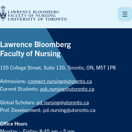
Skip
to
content
Lawrence Bloomberg
Faculty of Nursing
155 College Street, Suite 130, Toronto, ON, M5T 1P8
Admissions:
connect.nursing@utoronto.ca
Current Students:
ask.nursing@utoronto.ca
Global Scholars:
pd.nursing@utoronto.ca
Prof. Development:
pd.nursing@utoronto.ca
Office Hours
Monday – Friday: 8:45 am – 5 pm