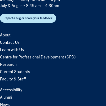
July & August: 8:45 am – 4:30pm
Report a bug or share your feedback
About
Contact Us
Learn with Us
Centre for Professional Development (CPD)
Research
Current Students
Faculty & Staff
Accessibility
Alumni
News