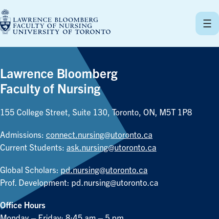
Skip
to
content
Lawrence Bloomberg
Faculty of Nursing
155 College Street, Suite 130, Toronto, ON, M5T 1P8
Admissions:
connect.nursing@utoronto.ca
Current Students:
ask.nursing@utoronto.ca
Global Scholars:
pd.nursing@utoronto.ca
Prof. Development:
pd.nursing@utoronto.ca
Office Hours
Monday – Friday: 8:45 am – 5 pm