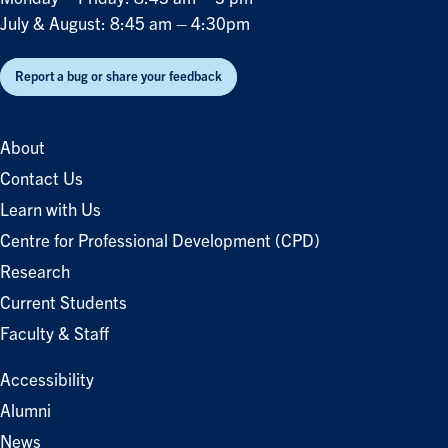
July & August: 8:45 am – 4:30pm
Report a bug or share your feedback
About
Contact Us
Learn with Us
Centre for Professional Development (CPD)
Research
Current Students
Faculty & Staff
Accessibility
Alumni
News