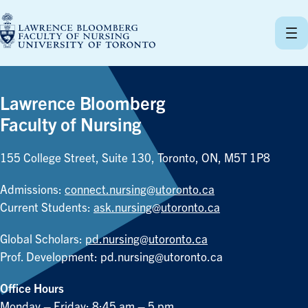
Skip
to
content
Lawrence Bloomberg
Faculty of Nursing
155 College Street, Suite 130, Toronto, ON, M5T 1P8
Admissions:
connect.nursing@utoronto.ca
Current Students:
ask.nursing@utoronto.ca
Global Scholars:
pd.nursing@utoronto.ca
Prof. Development:
pd.nursing@utoronto.ca
Office Hours
Monday – Friday: 8:45 am – 5 pm