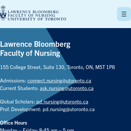
Skip
to
content
Lawrence Bloomberg
Faculty of Nursing
155 College Street, Suite 130, Toronto, ON, M5T 1P8
Admissions:
connect.nursing@utoronto.ca
Current Students:
ask.nursing@utoronto.ca
Global Scholars:
pd.nursing@utoronto.ca
Prof. Development:
pd.nursing@utoronto.ca
Office Hours
Monday – Friday: 8:45 am – 5 pm