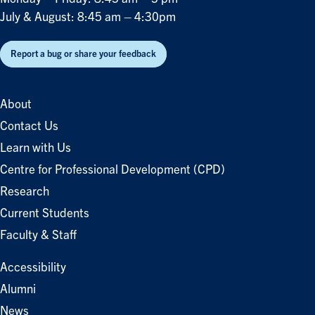
July & August: 8:45 am – 4:30pm
Report a bug or share your feedback
About
Contact Us
Learn with Us
Centre for Professional Development (CPD)
Research
Current Students
Faculty & Staff
Accessibility
Alumni
News