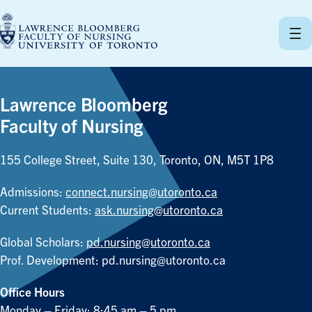
Skip
to
content
Lawrence Bloomberg
Faculty of Nursing
155 College Street, Suite 130, Toronto, ON, M5T 1P8
Admissions:
connect.nursing@utoronto.ca
Current Students:
ask.nursing@utoronto.ca
Global Scholars:
pd.nursing@utoronto.ca
Prof. Development:
pd.nursing@utoronto.ca
Office Hours
Monday – Friday: 8:45 am – 5 pm