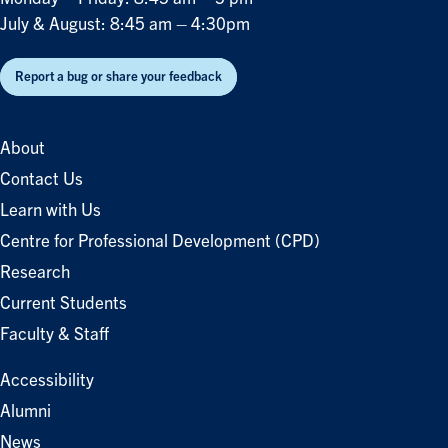
July & August: 8:45 am – 4:30pm
Report a bug or share your feedback
About
Contact Us
Learn with Us
Centre for Professional Development (CPD)
Research
Current Students
Faculty & Staff
Accessibility
Alumni
News