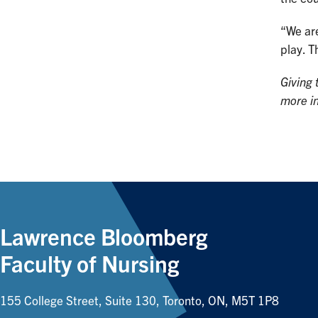
“We are
play. T
Giving 
more i
Lawrence Bloomberg
Faculty of Nursing
155 College Street, Suite 130, Toronto, ON, M5T 1P8