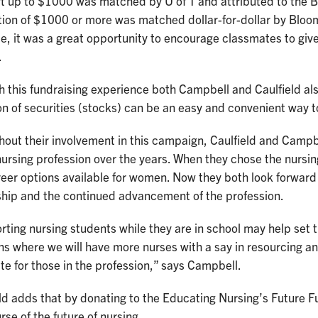
t up to $1000 was matched by U of T and attributed to the B
tion of $1000 or more was matched dollar-for-dollar by Bloo
, it was a great opportunity to encourage classmates to give
.
h this fundraising experience both Campbell and Caulfield a
n of securities (stocks) can be an easy and convenient way t
out their involvement in this campaign, Caulfield and Campbe
nursing profession over the years. When they chose the nursing
eer options available for women. Now they both look forward t
ship and the continued advancement of the profession.
ting nursing students while they are in school may help set 
ns where we will have more nurses with a say in resourcing and
e for those in the profession,” says Campbell.
ld adds that by donating to the Educating Nursing’s Future F
rse of the future of nursing.