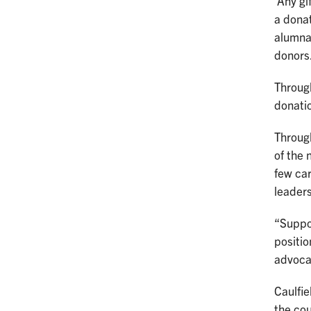
Any gif
a dona
alumnae
donors
Throug
donatio
Through
of the 
few car
leader
“Suppor
positio
advocat
Caulfie
the cou