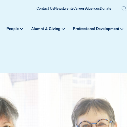
Contact Us
News
Events
Careers
Quercus
Donate
People
Alumni & Giving
Professional Development