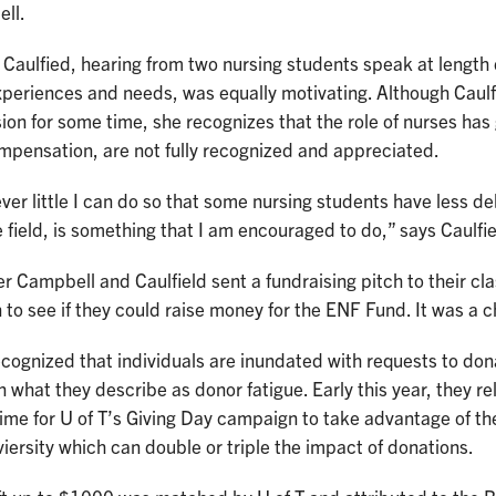
ll.
 Caulfied, hearing from two nursing students speak at length
xperiences and needs, was equally motivating. Although Caulf
ion for some time, she recognizes that the role of nurses has
mpensation, are not fully recognized and appreciated.
er little I can do so that some nursing students have less d
e field, is something that I am encouraged to do,” says Caulfie
r Campbell and Caulfield sent a fundraising pitch to their c
 to see if they could raise money for the ENF Fund. It was a ch
cognized that individuals are inundated with requests to do
in what they describe as donor fatigue. Early this year, they re
time for U of T’s Giving Day campaign to take advantage of t
iersity which can double or triple the impact of donations.