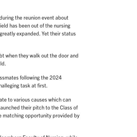
 during the reunion event about
ield has been out of the nursing
 greatly expanded. Yet their status
ebt when they walk out the door and
ld.
lassmates following the 2024
alleging task at first.
nate to various causes which can
launched their pitch to the Class of
he matching opportunity provided by