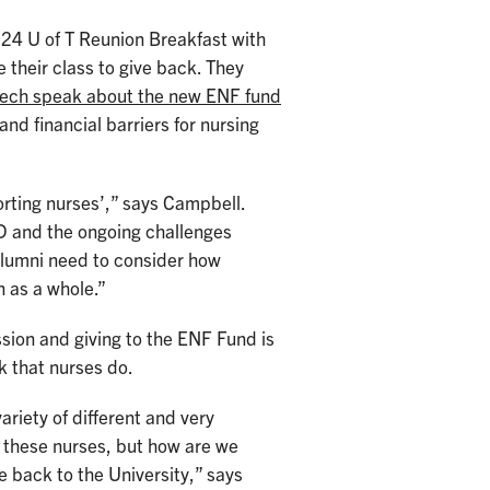
024 U of T Reunion Breakfast with
 their class to give back. They
aech speak about the new ENF fund
and financial barriers for nursing
orting nurses’,” says Campbell.
D and the ongoing challenges
 alumni need to consider how
rofession as a whole.”
sion and giving to the ENF Fund is
k that nurses do.
riety of different and very
f these nurses, but how are we
e back to the University,” says