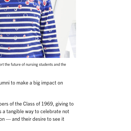
rt the future of nursing students and the
lumni to make a big impact on
ers of the Class of 1969, giving to
s a tangible way to celebrate not
ion — and their desire to see it