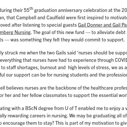
th
during their 55
graduation anniversary celebration at the 2
n, that Campbell and Caulfield were first inspired to motivate
ved after listening to special guests
Gail Donner and Gail P
omberg Nursing
. The goal of this new fund — to alleviate debt 
ts — was something they felt they would commit to support.
lly struck me when the two Gails said ‘nurses should be supp
 everything that nurses have had to experience through COVI
 to staff shortages, burnout and high levels of stress, we as
ful our support can be for nursing students and the p
l believes nurses are the backbone of the healthcare profes
or her and her fellow classmates to support the essential wor
ting with a BScN degree from U of T enabled me to enjoy a va
lly rewarding careers in nursing. We may be graduating all o
o encourage them to stay? This is part of my motivation to giv