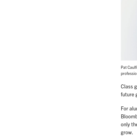
Pat Caulf
professio
Class 
future 
For al
Bloomb
only th
grow.