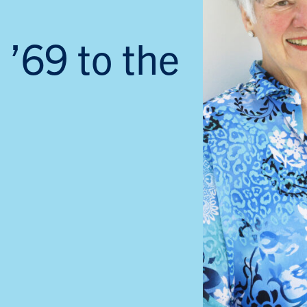
 ’69 to the