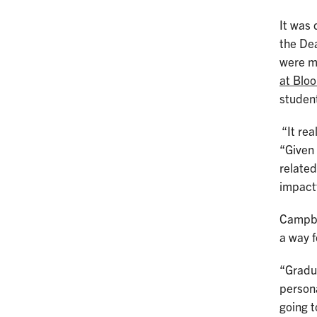
It was 
the Dea
were mo
at Blo
studen
“It rea
“Given
related
impact
Campbel
a way f
“Gradua
persona
going t