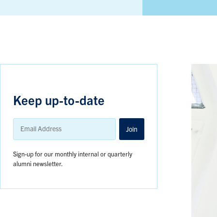
Keep up-to-date
Email
Address
Join
Sign-up for our monthly internal or quarterly
alumni newsletter.