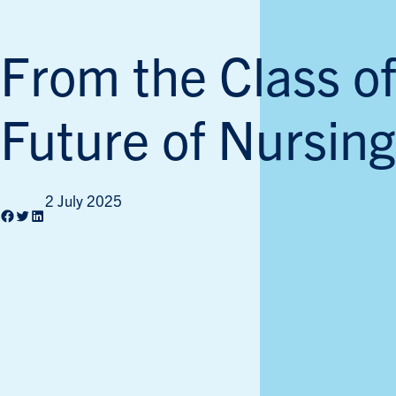
From the Class of
Future of Nursing
2 July 2025
Facebook
Twitter
LinkedIn