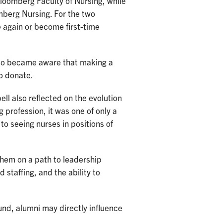
loomberg Faculty of Nursing, while
mberg Nursing. For the two
 again or become first-time
lso became aware that making a
o donate.
ll also reflected on the evolution
 profession, it was one of only a
o seeing nurses in positions of
them on a path to leadership
 staffing, and the ability to
und, alumni may directly influence