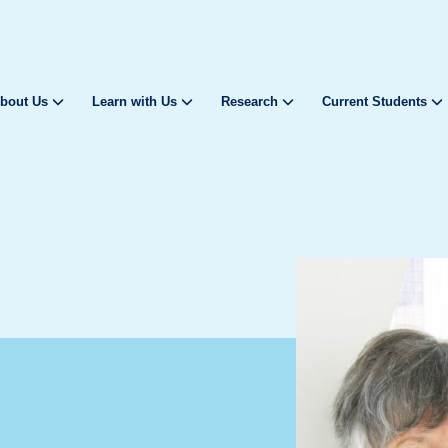
bout Us
Learn with Us
Research
Current Students