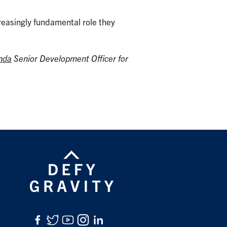
creasingly fundamental role they
nda
Senior Development Officer for
Facebook
Twitter
YouTube
Instagram
LinkedIn