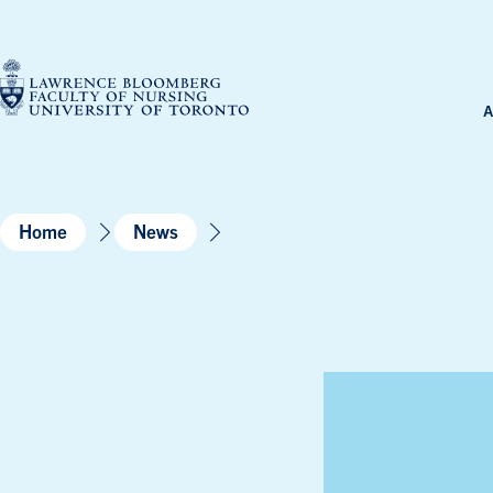
Skip
to
content
A
Home
News