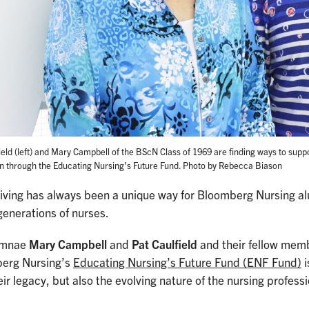
ield (left) and Mary Campbell of the BScN Class of 1969 are finding ways to suppo
n through the Educating Nursing’s Future Fund. Photo by Rebecca Biason
giving has always been a unique way for Bloomberg Nursing a
generations of nurses.
umnae
Mary Campbell
and
Pat Caulfield
and their fellow memb
erg Nursing’s
Educating Nursing’s Future Fund (ENF Fund)
i
eir legacy, but also the evolving nature of the nursing profess