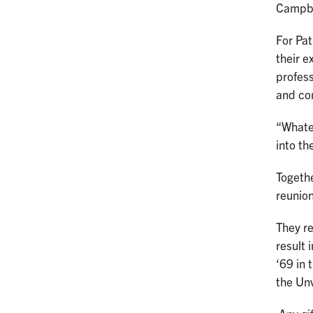
Campbe
For Pat
their e
profess
and co
“Whatev
into th
Togethe
reunion
They re
result 
‘69 in 
the Unv