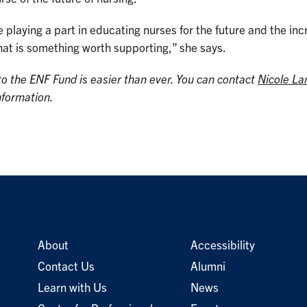
 playing a part in educating nurses for the future and the in
hat is something worth supporting,” she says.
to the ENF Fund is easier than ever. You can contact
Nicole La
nformation.
About
Accessibility
Contact Us
Alumni
Learn with Us
News