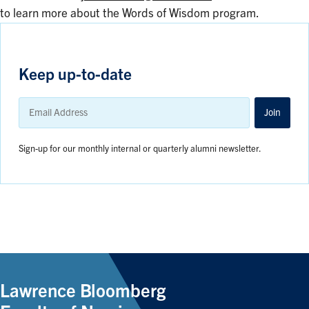
to learn more about the Words of Wisdom program.
Keep up-to-date
Email
Address
Join
Sign-up for our monthly internal or quarterly alumni newsletter.
Lawrence Bloomberg