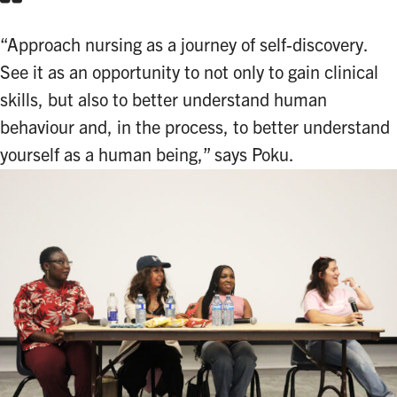
“Approach nursing as a journey of self-discovery.
See it as an opportunity to not only to gain clinical
skills, but also to better understand human
behaviour and, in the process, to better understand
yourself as a human being,” says Poku.