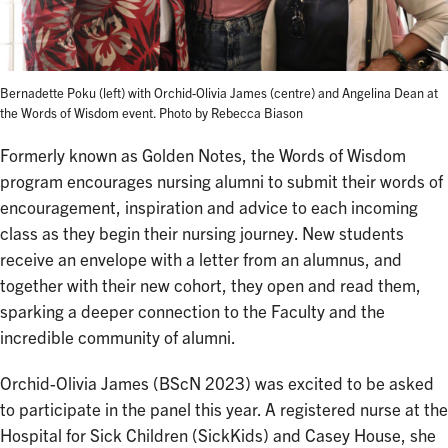
Bernadette Poku (left) with Orchid-Olivia James (centre) and Angelina Dean at
the Words of Wisdom event. Photo by Rebecca Biason
Formerly known as Golden Notes, the Words of Wisdom
program encourages nursing alumni to submit their words of
encouragement, inspiration and advice to each incoming
class as they begin their nursing journey. New students
receive an envelope with a letter from an alumnus, and
together with their new cohort, they open and read them,
sparking a deeper connection to the Faculty and the
incredible community of alumni.
Orchid-Olivia James (BScN 2023) was excited to be asked
to participate in the panel this year. A registered nurse at the
Hospital for Sick Children (SickKids) and Casey House, she