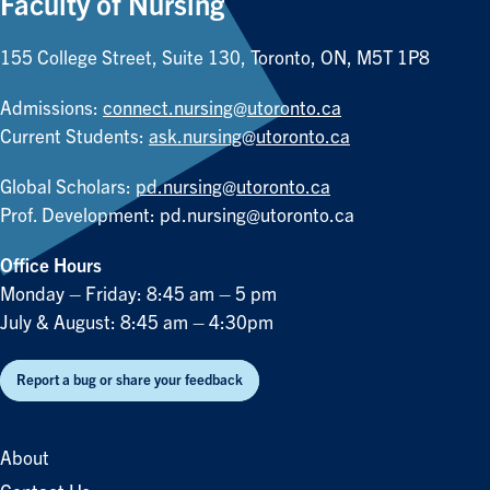
Faculty of Nursing
155 College Street, Suite 130, Toronto, ON, M5T 1P8
Admissions:
connect.nursing@utoronto.ca
Current Students:
ask.nursing@utoronto.ca
Global Scholars:
pd.nursing@utoronto.ca
Prof. Development:
pd.nursing@utoronto.ca
Office Hours
Monday – Friday: 8:45 am – 5 pm
July & August: 8:45 am – 4:30pm
Report a bug or share your feedback
About