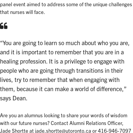
panel event aimed to address some of the unique challenges
that nurses will face.
“You are going to learn so much about who you are,
and it is important to remember that you are in a
healing profession. It is a privilege to engage with
people who are going through transitions in their
lives, try to remember that when engaging with
them, because it can make a world of difference,”
says Dean.
Are you an alumnus looking to share your words of wisdom
with our future nurses? Contact Alumni Relations Officer,
Jade Shortte at
jade.shortte@utoronto.ca
or 416-946-7097