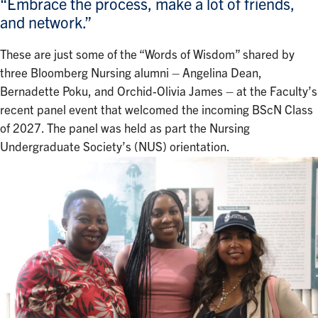
“Embrace the process, make a lot of friends,
and network.”
These are just some of the “Words of Wisdom” shared by
three Bloomberg Nursing alumni – Angelina Dean,
Bernadette Poku, and Orchid-Olivia James – at the Faculty’s
recent panel event that welcomed the incoming BScN Class
of 2027. The panel was held as part the Nursing
Undergraduate Society’s (NUS) orientation.