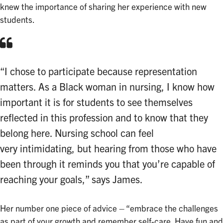
knew the importance of sharing her experience with new
students.
“I chose to participate because representation
matters. As a Black woman in nursing, I know how
important it is for students to see themselves
reflected in this profession and to know that they
belong here. Nursing school can feel
very intimidating, but hearing from those who have
been through it reminds you that you’re capable of
reaching your goals,” says James.
Her number one piece of advice – “embrace the challenges
as part of your growth and remember self-care. Have fun and