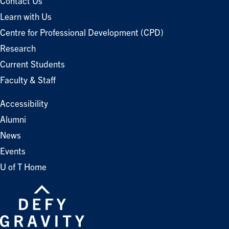
Contact Us
Learn with Us
Centre for Professional Development (CPD)
Research
Current Students
Faculty & Staff
Accessibility
Alumni
News
Events
U of T Home