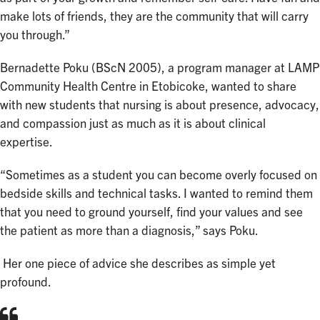
make lots of friends, they are the community that will carry
you through.”
Bernadette Poku (BScN 2005), a program manager at LAMP
Community Health Centre in Etobicoke, wanted to share
with new students that nursing is about presence, advocacy,
and compassion just as much as it is about clinical
expertise.
“Sometimes as a student you can become overly focused on
bedside skills and technical tasks. I wanted to remind them
that you need to ground yourself, find your values and see
the patient as more than a diagnosis,” says Poku.
Her one piece of advice she describes as simple yet
profound.