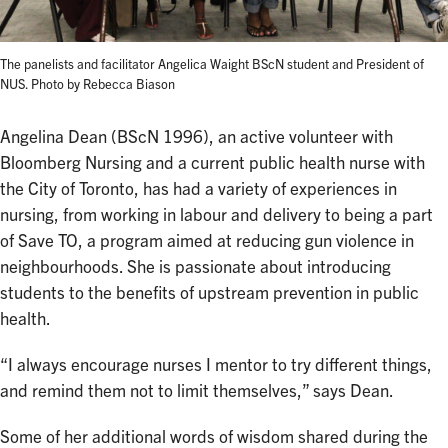
The panelists and facilitator Angelica Waight BScN student and President of
NUS. Photo by Rebecca Biason
Angelina Dean (BScN 1996), an active volunteer with
Bloomberg Nursing and a current public health nurse with
the City of Toronto, has had a variety of experiences in
nursing, from working in labour and delivery to being a part
of Save TO, a program aimed at reducing gun violence in
neighbourhoods. She is passionate about introducing
students to the benefits of upstream prevention in public
health.
“I always encourage nurses I mentor to try different things,
and remind them not to limit themselves,” says Dean.
Some of her additional words of wisdom shared during the