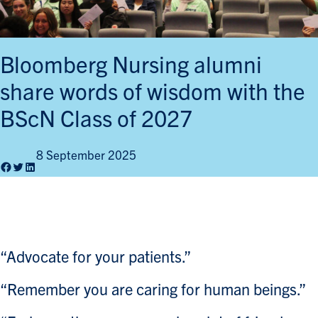
Bloomberg Nursing alumni
share words of wisdom with the
BScN Class of 2027
8 September 2025
Facebook
Twitter
LinkedIn
“Advocate for your patients.”
“Remember you are caring for human beings.”