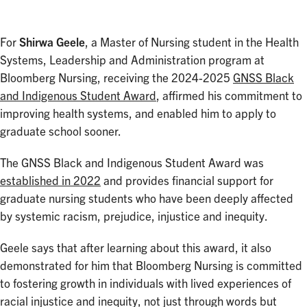
For
Shirwa Geele
, a Master of Nursing student in the Health
Systems, Leadership and Administration program at
Bloomberg Nursing, receiving the 2024-2025
GNSS Black
and Indigenous Student Award
, affirmed his commitment to
improving health systems, and enabled him to apply to
graduate school sooner.
The GNSS Black and Indigenous Student Award was
established in 2022
and provides financial support for
graduate nursing students who have been deeply affected
by systemic racism, prejudice, injustice and inequity.
Geele says that after learning about this award, it also
demonstrated for him that Bloomberg Nursing is committed
to fostering growth in individuals with lived experiences of
racial injustice and inequity, not just through words but