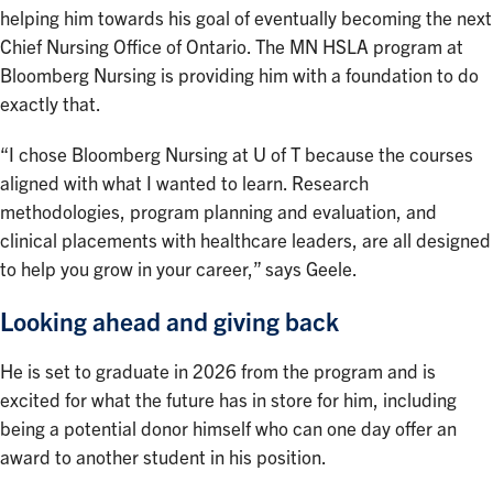
helping him towards his goal of eventually becoming the next
Chief Nursing Office of Ontario. The MN HSLA program at
Bloomberg Nursing is providing him with a foundation to do
exactly that.
“I chose Bloomberg Nursing at U of T because the courses
aligned with what I wanted to learn. Research
methodologies, program planning and evaluation, and
clinical placements with healthcare leaders, are all designed
to help you grow in your career,” says Geele.
Looking ahead and giving back
He is set to graduate in 2026 from the program and is
excited for what the future has in store for him, including
being a potential donor himself who can one day offer an
award to another student in his position.