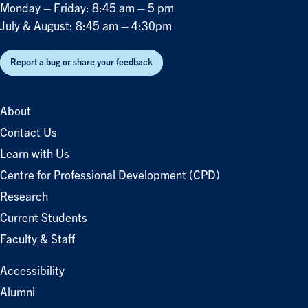
Monday – Friday: 8:45 am – 5 pm
July & August: 8:45 am – 4:30pm
Report a bug or share your feedback
About
Contact Us
Learn with Us
Centre for Professional Development (CPD)
Research
Current Students
Faculty & Staff
Accessibility
Alumni