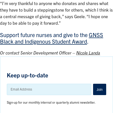
“I’m very thankful to anyone who donates and shares what
they have to build a steppingstone for others, which I think is
a central message of giving back,” says Geele. “I hope one
day to be able to pay it forward.”
Support future nurses and give to the
GNSS
Black and Indigenous Student Award
.
Or contact Senior Development Officer –
Nicole Landa
Keep up-to-date
Email
Address
Join
Sign-up for our monthly internal or quarterly alumni newsletter.