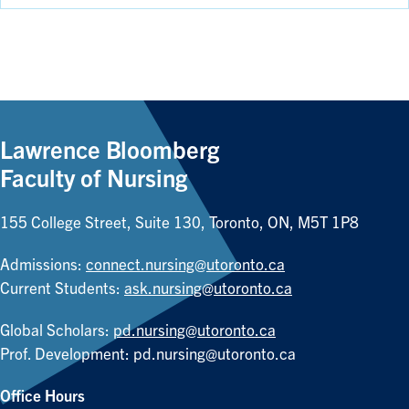
Lawrence Bloomberg
Faculty of Nursing
155 College Street, Suite 130, Toronto, ON, M5T 1P8
Admissions:
connect.nursing@utoronto.ca
Current Students:
ask.nursing@utoronto.ca
Global Scholars:
pd.nursing@utoronto.ca
Prof. Development:
pd.nursing@utoronto.ca
Office Hours