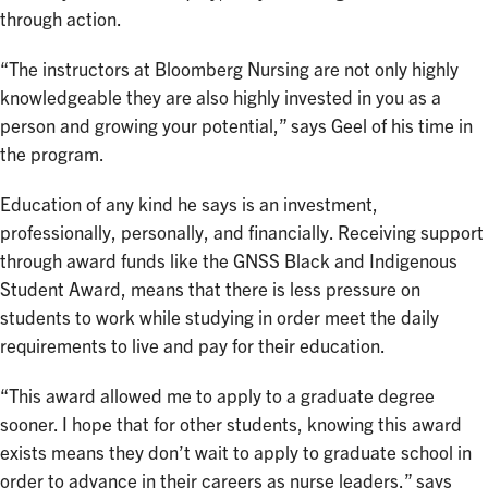
through action.
“The instructors at Bloomberg Nursing are not only highly
knowledgeable they are also highly invested in you as a
person and growing your potential,” says Geel of his time in
the program.
Education of any kind he says is an investment,
professionally, personally, and financially. Receiving support
through award funds like the GNSS Black and Indigenous
Student Award, means that there is less pressure on
students to work while studying in order meet the daily
requirements to live and pay for their education.
“This award allowed me to apply to a graduate degree
sooner. I hope that for other students, knowing this award
exists means they don’t wait to apply to graduate school in
order to advance in their careers as nurse leaders,” says