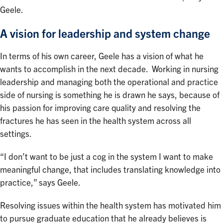
Geele.
A vision for leadership and system change
In terms of his own career, Geele has a vision of what he
wants to accomplish in the next decade. Working in nursing
leadership and managing both the operational and practice
side of nursing is something he is drawn he says, because of
his passion for improving care quality and resolving the
fractures he has seen in the health system across all
settings.
“I don’t want to be just a cog in the system I want to make
meaningful change, that includes translating knowledge into
practice,” says Geele.
Resolving issues within the health system has motivated him
to pursue graduate education that he already believes is