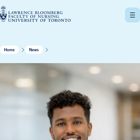
Skip
to
content
Home
News