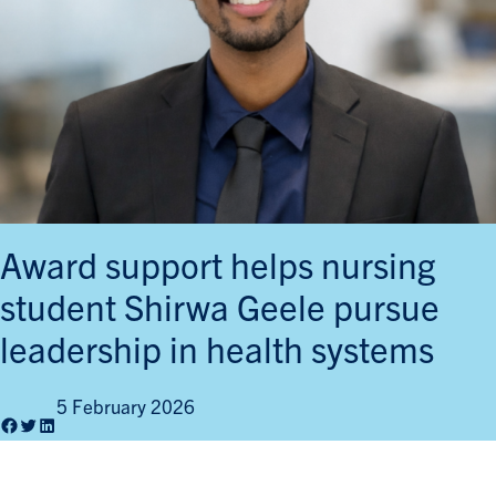
Award support helps nursing
student Shirwa Geele pursue
leadership in health systems
5 February 2026
Facebook
Twitter
LinkedIn