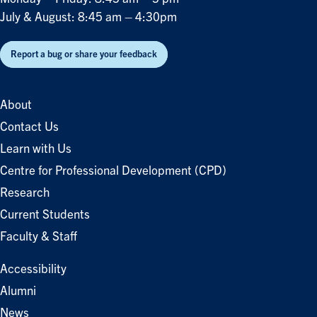
July & August: 8:45 am – 4:30pm
Report a bug or share your feedback
About
Contact Us
Learn with Us
Centre for Professional Development (CPD)
Research
Current Students
Faculty & Staff
Accessibility
Alumni
News