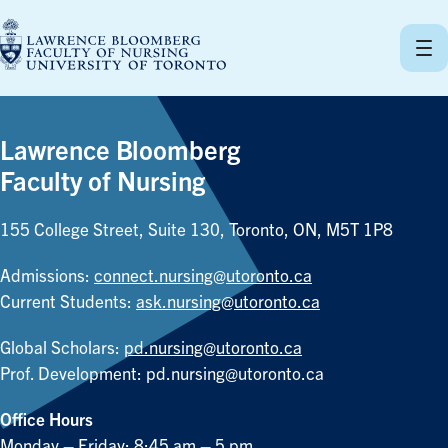
Skip
to
content
Lawrence Bloomberg
Faculty of Nursing
155 College Street, Suite 130, Toronto, ON, M5T 1P8
Admissions:
connect.nursing@utoronto.ca
Current Students:
ask.nursing@utoronto.ca
Global Scholars:
pd.nursing@utoronto.ca
Prof. Development:
pd.nursing@utoronto.ca
Office Hours
Monday – Friday: 8:45 am – 5 pm