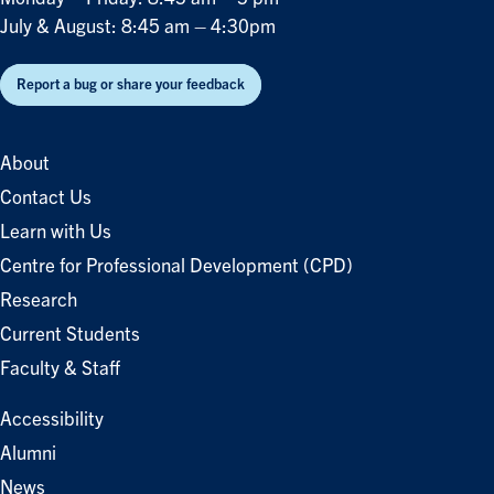
July & August: 8:45 am – 4:30pm
Report a bug or share your feedback
About
Contact Us
Learn with Us
Centre for Professional Development (CPD)
Research
Current Students
Faculty & Staff
Accessibility
Alumni
News