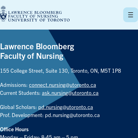
Skip
to
content
Lawrence Bloomberg
Faculty of Nursing
155 College Street, Suite 130, Toronto, ON, M5T 1P8
Admissions:
connect.nursing@utoronto.ca
Current Students:
ask.nursing@utoronto.ca
Global Scholars:
pd.nursing@utoronto.ca
Prof. Development:
pd.nursing@utoronto.ca
Office Hours
Monday – Friday: 8:45 am – 5 pm