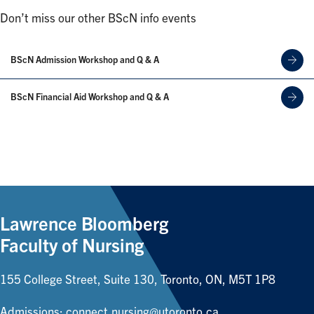
Don’t miss our other BScN info events
BScN Admission Workshop and Q & A
BScN Financial Aid Workshop and Q & A
Lawrence Bloomberg
Faculty of Nursing
155 College Street, Suite 130, Toronto, ON, M5T 1P8
Admissions:
connect.nursing@utoronto.ca