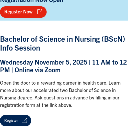
Register Now
Bachelor of Science in Nursing (BScN)
Info Session
Wednesday November 5, 2025 | 11 AM to 12
PM | Online via Zoom
Open the door to a rewarding career in health care. Learn
more about our accelerated two Bachelor of Science in
Nursing degree. Ask questions in advance by filling in our
registration form at the link above.
Register