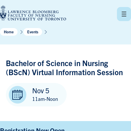
Skip
to
content
Home
Events
Bachelor of Science in Nursing
(BScN) Virtual Information Session
Nov 5
11am-Noon
Registration Now Open