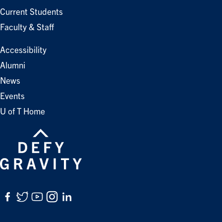
Current Students
Faculty & Staff
Accessibility
Alumni
News
Events
U of T Home
Facebook
Twitter
YouTube
Instagram
LinkedIn