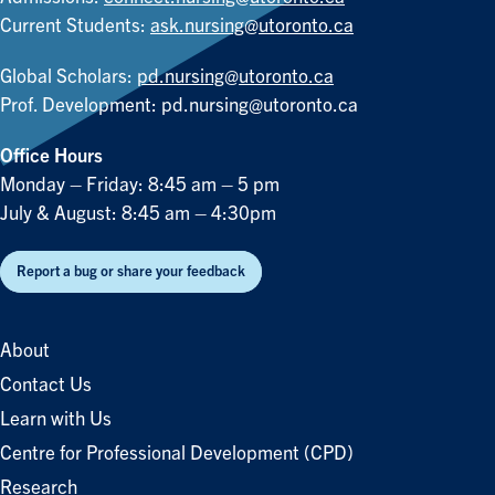
Current Students:
ask.nursing@utoronto.ca
Global Scholars:
pd.nursing@utoronto.ca
Prof. Development:
pd.nursing@utoronto.ca
Office Hours
Monday – Friday: 8:45 am – 5 pm
July & August: 8:45 am – 4:30pm
Report a bug or share your feedback
About
Contact Us
Learn with Us
Centre for Professional Development (CPD)
Research