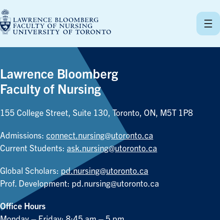
Skip
to
content
Lawrence Bloomberg
Faculty of Nursing
155 College Street, Suite 130, Toronto, ON, M5T 1P8
Admissions:
connect.nursing@utoronto.ca
Current Students:
ask.nursing@utoronto.ca
Global Scholars:
pd.nursing@utoronto.ca
Prof. Development:
pd.nursing@utoronto.ca
Office Hours
Monday – Friday: 8:45 am – 5 pm