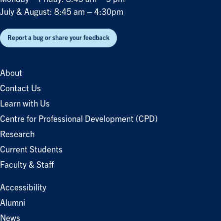
July & August: 8:45 am – 4:30pm
Report a bug or share your feedback
About
Contact Us
Learn with Us
Centre for Professional Development (CPD)
Research
Current Students
Faculty & Staff
Accessibility
Alumni
News